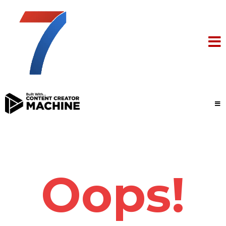
Oops!