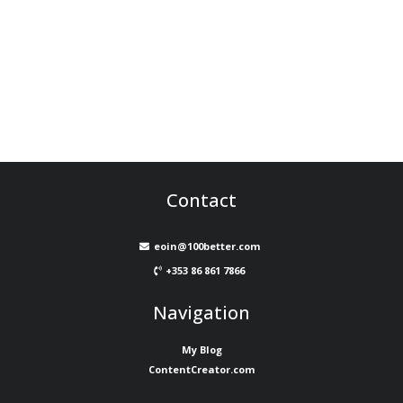
Contact
eoin@100better.com
+353 86 861 7866
Navigation
My Blog
ContentCreator.com